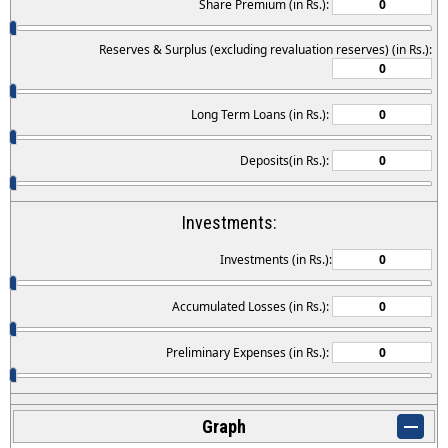
Share Premium (in Rs.):
Reserves & Surplus (excluding revaluation reserves) (in Rs.):
Long Term Loans (in Rs.):
Deposits(in Rs.):
Investments:
Investments (in Rs.):
Accumulated Losses (in Rs.):
Preliminary Expenses (in Rs.):
Graph