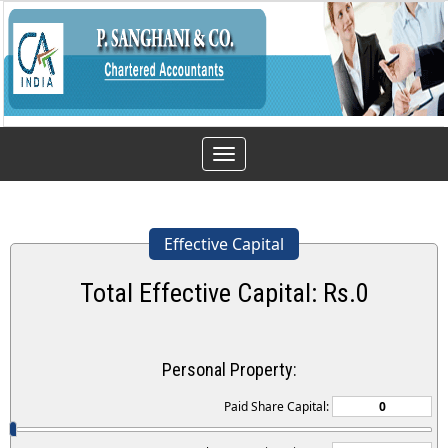
Toggle
navigation
Effective Capital
Total Effective Capital: Rs.
0
Personal Property:
Paid Share Capital: