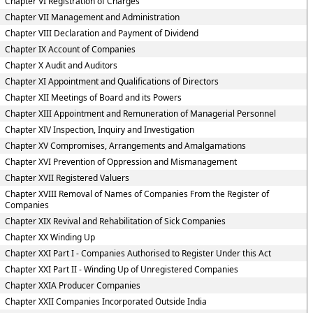
Chapter VI Registration of Charges
Chapter VII Management and Administration
Chapter VIII Declaration and Payment of Dividend
Chapter IX Account of Companies
Chapter X Audit and Auditors
Chapter XI Appointment and Qualifications of Directors
Chapter XII Meetings of Board and its Powers
Chapter XIII Appointment and Remuneration of Managerial Personnel
Chapter XIV Inspection, Inquiry and Investigation
Chapter XV Compromises, Arrangements and Amalgamations
Chapter XVI Prevention of Oppression and Mismanagement
Chapter XVII Registered Valuers
Chapter XVIII Removal of Names of Companies From the Register of
Companies
Chapter XIX Revival and Rehabilitation of Sick Companies
Chapter XX Winding Up
Chapter XXI Part I - Companies Authorised to Register Under this Act
Chapter XXI Part II - Winding Up of Unregistered Companies
Chapter XXIA Producer Companies
Chapter XXII Companies Incorporated Outside India