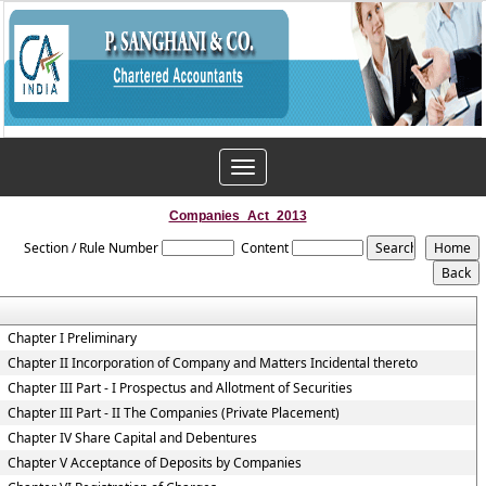
Toggle
navigation
Companies_Act_2013
Section / Rule Number
Content
Chapter I Preliminary
Chapter II Incorporation of Company and Matters Incidental thereto
Chapter III Part - I Prospectus and Allotment of Securities
Chapter III Part - II The Companies (Private Placement)
Chapter IV Share Capital and Debentures
Chapter V Acceptance of Deposits by Companies