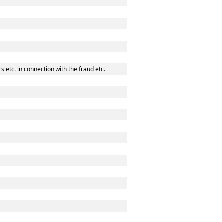
 etc. in connection with the fraud etc.