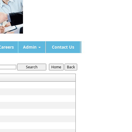
Careers
Admin
Contact Us