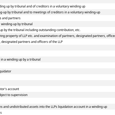
ding up by tribunal and of creditors in a voluntary winding up
ing-up by tribunal and to meetings of creditors in a voluntary winding-up
s and partners
a winding-up by tribunal
p by the tribunal including outstanding contribution, etc.
ng property of LLP etc. and examination of partners, designated partners, officers
, designated partners and officers of the LLP
s
 in a winding up by a tribunal
iquidator
dator's account
bject to supervision
s and undistributed assets into the LLPs liquidation account in a winding up
es