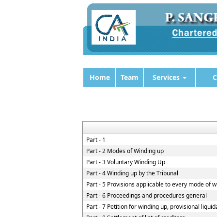
Home
Team
Services
C
Part - 1
Part - 2 Modes of Winding up
Part - 3 Voluntary Winding Up
Part - 4 Winding up by the Tribunal
Part - 5 Provisions applicable to every mode of 
Part - 6 Proceedings and procedures general
Part - 7 Petition for winding up, provisional liqui