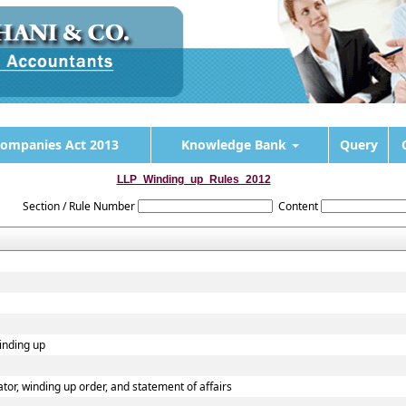
ompanies Act 2013
Knowledge Bank
Query
LLP_Winding_up_Rules_2012
Section / Rule Number
Content
winding up
dator, winding up order, and statement of affairs