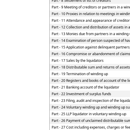
Part - 8 Settlement of list of creditors
Part - 9 Meeting of creditors or partners in a win
Part - 10 Proxies in relation to meetings in wind
Part - 11 Attendance and appearance of creditor
Part - 12 Collection and distribution of assets in 
Part - 13 Monies due from partners in a winding u
Part - 14 Examination of person suspected of havi
Part - 15 Application against delinquent partners
Part - 16 Compromise or abandonment of claim
Part - 17 Sales by the liquidators
Part - 18 Distributable sum and returns of assets
Part - 19 Termination of winding up
Part - 20 Registers and books of account of the l
Part - 21 Banking account of the liquidator
Part - 22 Investment of surplus funds
Part - 23 Filing, audit and inspection of the liqui
Part - 24 Voluntary winding up and winding up su
Part - 25 LLP liquidator in voluntary winding-up
Part - 26 Payment of unclaimed distributable sum
Part - 27 Cost including expenses, charges or fe