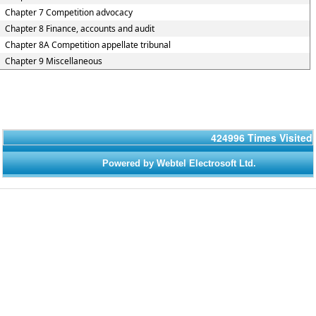
Chapter 7 Competition advocacy
Chapter 8 Finance, accounts and audit
Chapter 8A Competition appellate tribunal
Chapter 9 Miscellaneous
424996
Times Visited
Powered by Webtel Electrosoft Ltd.