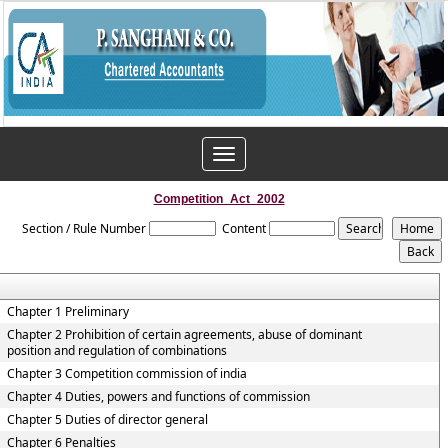
Toggle
navigation
Competition_Act_2002
Section / Rule Number
Content
Chapter 1 Preliminary
Chapter 2 Prohibition of certain agreements, abuse of dominant
position and regulation of combinations
Chapter 3 Competition commission of india
Chapter 4 Duties, powers and functions of commission
Chapter 5 Duties of director general
Chapter 6 Penalties