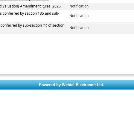
d Valuation) Amendment Rules, 2026
Notification
ers conferred by section 135 and sub-
Notification
 conferred by sub-section (1) of section
Notification
Powered by Webtel Electrosoft Ltd.